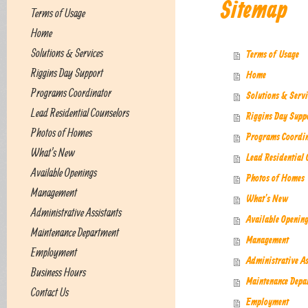
Sitemap
Terms of Usage
Home
Solutions & Services
Terms of Usage
Riggins Day Support
Home
Programs Coordinator
Solutions & Servi
Lead Residential Counselors
Riggins Day Supp
Photos of Homes
Programs Coordin
What's New
Lead Residential 
Available Openings
Photos of Homes
Management
What's New
Administrative Assistants
Available Openin
Maintenance Department
Management
Employment
Administrative As
Business Hours
Maintenance Depa
Contact Us
Employment