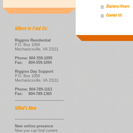
Business Hours
Contact Us
Where to Find Us:
Riggins Residential
P.O. Box 1058
Mechanicsville, VA 23111
Phone:
804 559-1095
Fax: 804-559-1094
Riggins Day Support
P.O. Box 1058
Mechanicsville, VA 23111
Phone: 804-789-1163
Fax: 804-789-1365
What's New
New online presence
Now you can find current