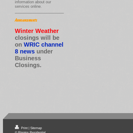
information about our
services online.
Announcements
Winter Weather
closings will be
on
WRIC channel
8 news
under
Business
Closings.
Print
|
Sitemap
© Riggins Residential