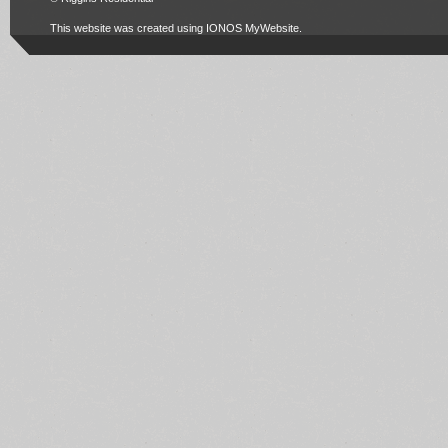
This website was created using
IONOS MyWebsite
.