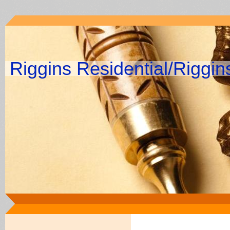
Riggins Residential/Riggi